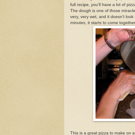
full recipe, you'll have a lot of pizz
The dough is one of those miracle
very, very wet, and it doesn't look
minutes, it starts to come together
This is a great pizza to make on 