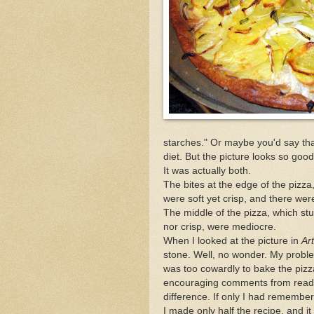
starches." Or maybe you'd say that 
diet. But the picture looks so good
It was actually both.
The bites at the edge of the pizz
were soft yet crisp, and there were
The middle of the pizza, which st
nor crisp, were mediocre.
When I looked at the picture in
Ar
stone. Well, no wonder. My probl
was too cowardly to bake the pizza
encouraging comments from readers
difference. If only I had remember
I made only half the recipe, and 