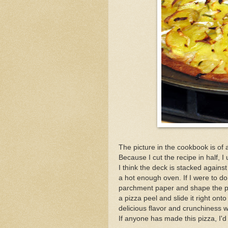
The picture in the cookbook is of 
Because I cut the recipe in half, 
I think the deck is stacked agains
a hot enough oven. If I were to do t
parchment paper and shape the pi
a pizza peel and slide it right ont
delicious flavor and crunchiness w
If anyone has made this pizza, I'd