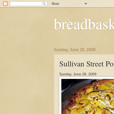
breadbask
Sunday, June 28, 2009
Sullivan Street Po
Sunday, June 28, 2009