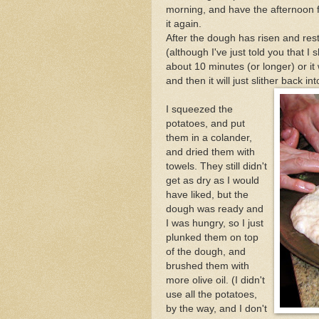
morning, and have the afternoon 
it again.
After the dough has risen and reste
(although I've just told you that I
about 10 minutes (or longer) or it 
and then it will just slither back in
I squeezed the
potatoes, and put
them in a colander,
and dried them with
towels. They still didn't
get as dry as I would
have liked, but the
dough was ready and
I was hungry, so I just
plunked them on top
of the dough, and
brushed them with
more olive oil. (I didn't
use all the potatoes,
by the way, and I don't