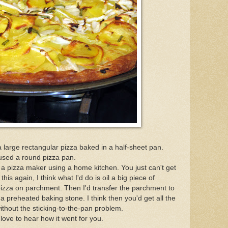
a large rectangular pizza baked in a half-sheet pan.
I used a round pizza pan.
t a pizza maker using a home kitchen. You just can't get
his again, I think what I'd do is oil a big piece of
zza on parchment. Then I'd transfer the parchment to
o a preheated baking stone. I think then you'd get all the
ithout the sticking-to-the-pan problem.
 love to hear how it went for you.