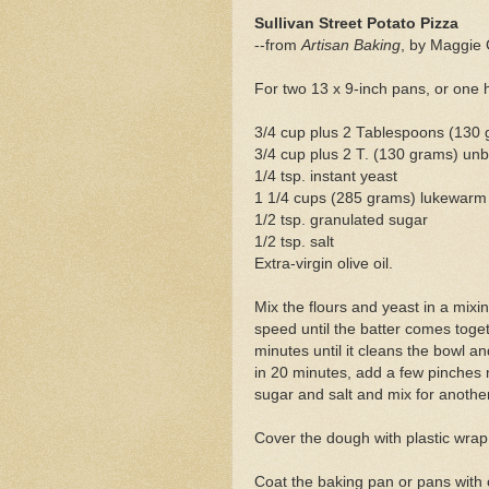
Sullivan Street Potato Pizza
--from
Artisan Baking
, by Maggie 
For two 13 x 9-inch pans, or one 
3/4 cup plus 2 Tablespoons (130 
3/4 cup plus 2 T. (130 grams) unb
1/4 tsp. instant yeast
1 1/4 cups (285 grams) lukewarm
1/2 tsp. granulated sugar
1/2 tsp. salt
Extra-virgin olive oil.
Mix the flours and yeast in a mix
speed until the batter comes toge
minutes until it cleans the bowl an
in 20 minutes, add a few pinches 
sugar and salt and mix for anothe
Cover the dough with plastic wrap 
Coat the baking pan or pans with o