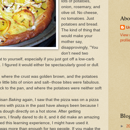
lots of potatoes,
onion, rosemary, and
olive oil. No cheese,
Abo
no tomatoes. Just
potatoes and bread.
U
The kind of thing that
View 
would make your
profil
mother say,
disapprovingly, "You
don't need two
to yourself, especially if you just got off a low-carb
. I figured it would either be spectacularly good or dull.
a, where the crust was golden brown, and the potatoes
 little bits of onion and salt--those bites were fabulous.
uck to the pan, and where the potatoes were neither soft
tisan Baking
again, I saw that the pizza was on a pizza
ems with pizza in the past have always been because I
 dough directly on a hot stone. After getting
Blo
, I finally dared to do it, and it did make an amazing
ed this learning experience, I might have used it.
►
2
it was more than enough for two people. If you make the