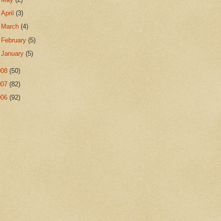
►
April
(3)
►
March
(4)
►
February
(5)
►
January
(5)
008
(50)
007
(82)
006
(92)