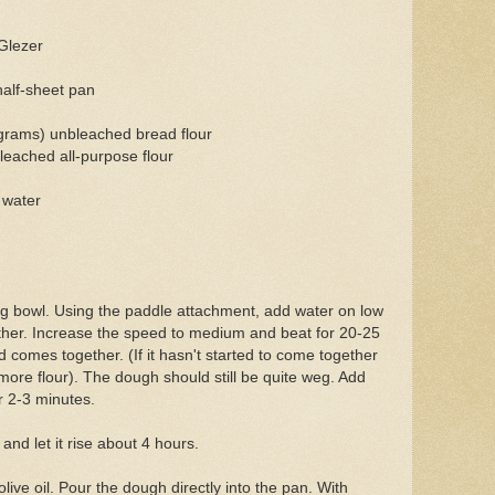
Glezer
half-sheet pan
grams) unbleached bread flour
leached all-purpose flour
 water
ing bowl. Using the paddle attachment, add water on low
ther. Increase the speed to medium and beat for 20-25
d comes together. (If it hasn't started to come together
more flour). The dough should still be quite weg. Add
r 2-3 minutes.
and let it rise about 4 hours.
live oil. Pour the dough directly into the pan. With