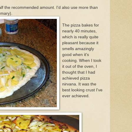
alf the recommended amount. I'd also use more than
mary).
The pizza bakes for
nearly 40 minutes,
which is really quite
pleasant because it
smells amazingly
good when it's
cooking. When I took
it out of the oven, I
thought that I had
achieved pizza
nirvana. It was the
best looking crust I've
ever achieved.