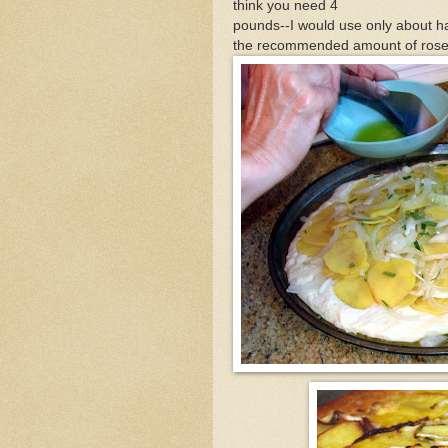
think you need 4
pounds--I would use only about h
the recommended amount of rose