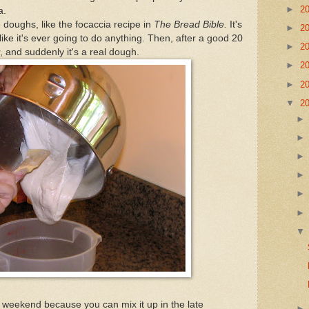
►
2
a.
 doughs, like the focaccia recipe in
The Bread Bible.
It's
►
2
 like it's ever going to do anything. Then, after a good 20
►
2
, and suddenly it's a real dough.
►
2
►
2
▼
2
a weekend because you can mix it up in the late