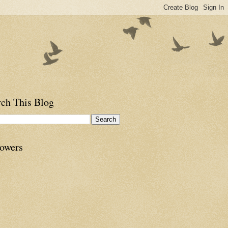
rch This Blog
lowers