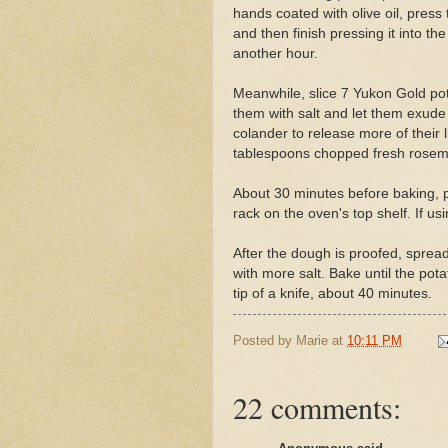
hands coated with olive oil, press 
and then finish pressing it into the
another hour.
Meanwhile, slice 7 Yukon Gold pot
them with salt and let them exude
colander to release more of their 
tablespoons chopped fresh rosem
About 30 minutes before baking, 
rack on the oven's top shelf. If us
After the dough is proofed, spread
with more salt. Bake until the pot
tip of a knife, about 40 minutes.
Posted by
Marie
at
10:11 PM
22 comments: