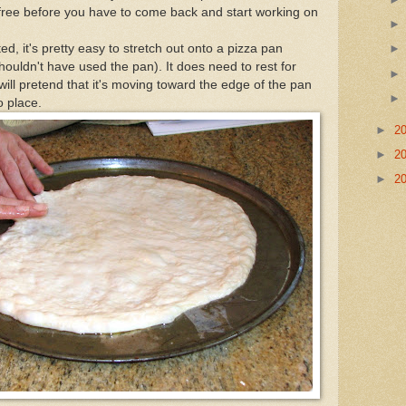
free before you have to come back and start working on
d, it's pretty easy to stretch out onto a pizza pan
 shouldn't have used the pan). It does need to rest for
will pretend that it's moving toward the edge of the pan
to place.
►
2
►
2
►
2