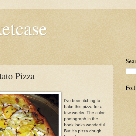
etcase
Sea
tato Pizza
Fol
I've been itching to
bake this pizza for a
few weeks. The color
photograph in the
book looks wonderful.
But it's pizza dough,