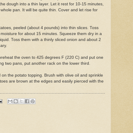
the dough into a thin layer. Let it rest for 10-15 minutes,
 whole pan. It will be quite thin. Cover and let rise for
atoes, peeled (about 4 pounds) into thin slices. Toss
 moisture for about 15 minutes. Squeeze them dry in a
liquid. Toss them with a thinly sliced onion and about 2
ary.
preheat the oven to 425 degrees F (220 C) and put one
ing two pans, put another rack on the lower third.
 on the potato topping. Brush with olive oil and sprinkle
atoes are brown at the edges and easily pierced with the