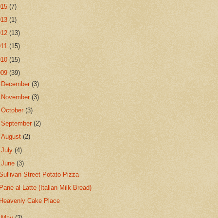
015
(7)
013
(1)
012
(13)
011
(15)
010
(15)
009
(39)
►
December
(3)
►
November
(3)
►
October
(3)
►
September
(2)
►
August
(2)
►
July
(4)
▼
June
(3)
Sullivan Street Potato Pizza
Pane al Latte (Italian Milk Bread)
Heavenly Cake Place
►
May
(2)