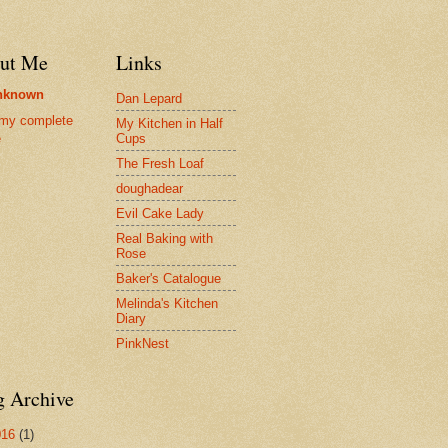
ut Me
Links
nknown
Dan Lepard
my complete
My Kitchen in Half
Cups
e
The Fresh Loaf
doughadear
Evil Cake Lady
Real Baking with
Rose
Baker's Catalogue
Melinda's Kitchen
Diary
PinkNest
g Archive
016
(1)